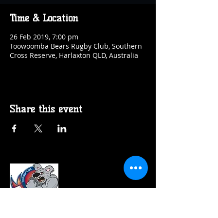
Time & Location
26 Feb 2019, 7:00 pm
Toowoomba Bears Rugby Club, Southern
Cross Reserve, Harlaxton QLD, Australia
Share this event