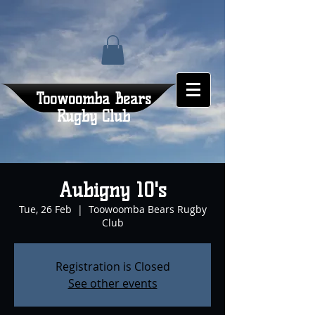
Toowoomba Bears
Rugby Club
Aubigny 10's
Tue, 26 Feb
  |  
Toowoomba Bears Rugby
Club
Registration is Closed
See other events