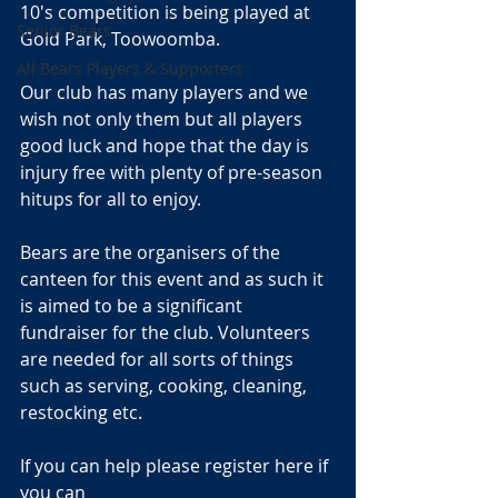
10's competition is being played at 
Senior Bears
Gold Park, Toowoomba.
All Bears Players & Supporters
Our club has many players and we 
wish not only them but all players 
good luck and hope that the day is 
injury free with plenty of pre-season 
hitups for all to enjoy.
Bears are the organisers of the 
canteen for this event and as such it 
is aimed to be a significant 
fundraiser for the club. Volunteers 
are needed for all sorts of things 
such as serving, cooking, cleaning, 
restocking etc.
If you can help please register here if 
you can 