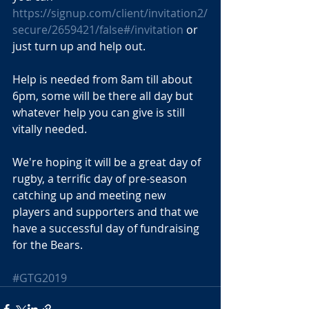
https://signup.com/client/invitation2/
secure/2659421/false#/invitation
 or 
just turn up and help out.
Help is needed from 8am till about 
6pm, some will be there all day but 
whatever help you can give is still 
vitally needed.
We're hoping it will be a great day of 
rugby, a terrific day of pre-season 
catching up and meeting new 
players and supporters and that we 
have a successful day of fundraising 
for the Bears.
#GTG2019