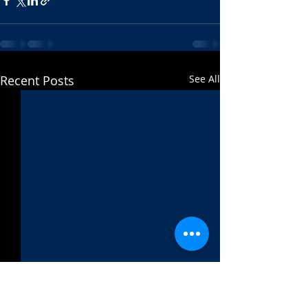
Recent Posts
See All