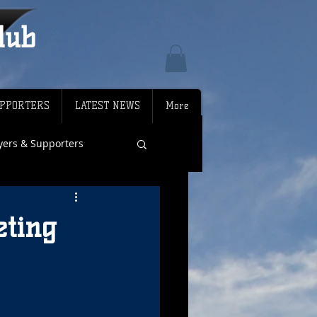
lub
PPORTERS
LATEST NEWS
More
ayers & Supporters
eting