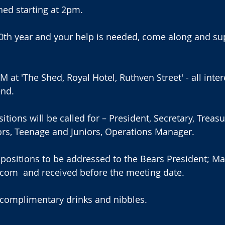
hed starting at 2pm. 
40th year and your help is needed, come along and su
 at 'The Shed, Royal Hotel, Ruthven Street' - all inter
end.
ions will be called for – President, Secretary, Treasur
ors, Teenage and Juniors, Operations Manager.
 positions to be addressed to the Bears President; M
com  and received before the meeting date.
 complimentary drinks and nibbles.