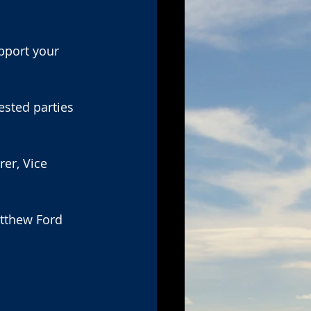
pport your 
ested parties 
er, Vice 
atthew Ford 