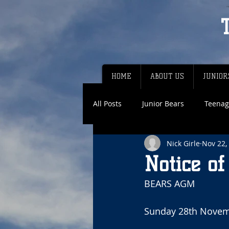
HOME
ABOUT US
JUNIOR
All Posts
Junior Bears
Teenag
Nick Girle
Nov 22,
Notice o
BEARS AGM
Sunday 28th Novem