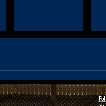
40 Year Celebration Update
Coac
Seas
Fo
on