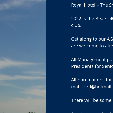
Royal Hotel – The S
2022 is the Bears' 
club. 
Get along to our AGM
are welcome to att
All Management posit
Presidents for Seni
All nominations for
matt.ford@hotmail.
There will be some