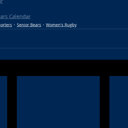
ar
ears Calendar
porters
Senior Bears
Women's Rugby