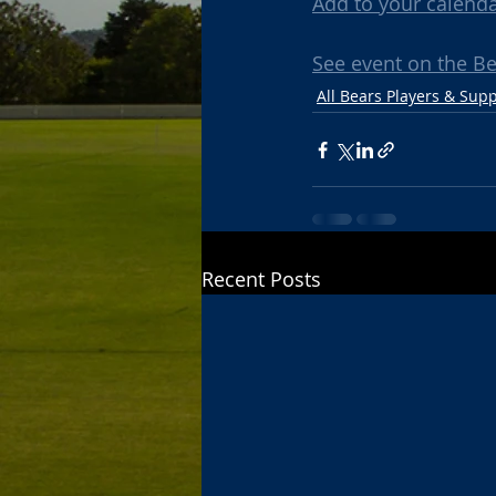
Add to your calend
See event on the B
All Bears Players & Sup
Recent Posts