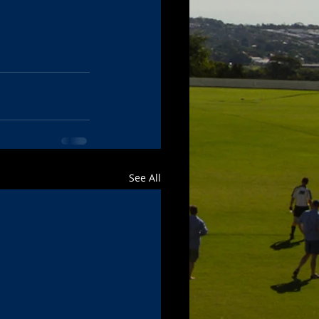
See All