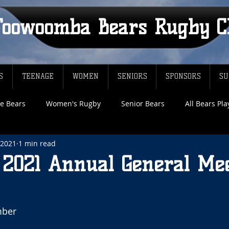
Toowoomba Bears Rugby C
S
TEENAGE
WOMEN
SENIORS
SPONSORS
SU
e Bears
Women's Rugby
Senior Bears
All Bears Pl
 2021
1 min read
f 2021 Annual General Me
ber 