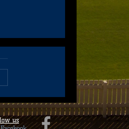
hing Applications - 2022
on
llow us
​ Facebook