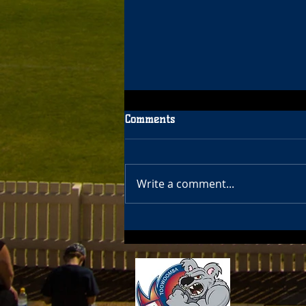
Comments
Write a comment...
Bears Women 7's & Girls 7's
2022 Season details