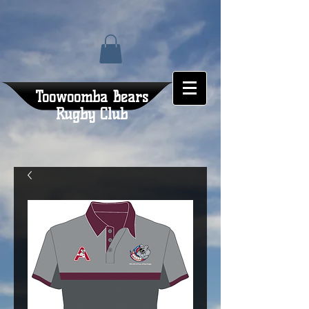
Toowoomba Bears
Rugby Club