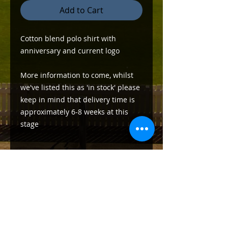
Add to Cart
Cotton blend polo shirt with
anniversary and current logo
More information to come, whilst
we've listed this as 'in stock' please
keep in mind that delivery time is
approximately 6-8 weeks at this
stage
Delivery Information
Pickup only from the clubhouse at
Southern Cross Reserve (Heritage
Oval)