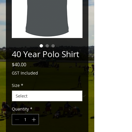
40 Year Polo Shirt
Price
$40.00
GST Included
Size
*
Quantity
*