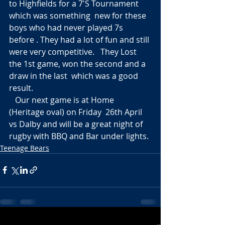
to Highfields for a 7'S Tournament 
which was something  new for these 
boys who had never played 7s 
before . They had a lot of fun and still 
were very competitive.   They Lost 
the 1st game, won the second and a 
draw in the last  which was a good 
result.  
   Our next game is at Home 
(Heritage oval) on Friday  26th April  
vs Dalby and will be a great night of 
rugby with BBQ and Bar under lights.
Teenage Bears