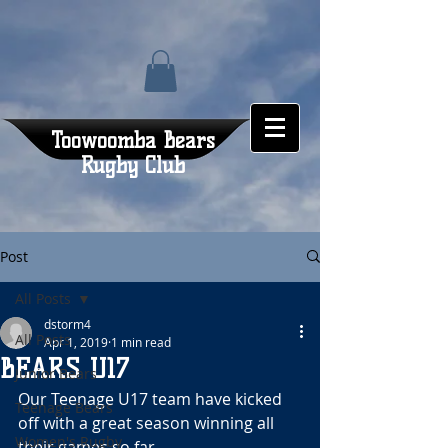
Toowoomba Bears
Rugby Club
Post
All Posts
dstorm4
All Posts
Apr 1, 2019
1 min read
BEARS U17
Junior Bears
Our Teenage U17 team have kicked 
Teenage Bears
off with a great season winning all 
Women's Rugby
their games so far.