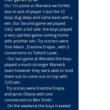
Our 1st game vs Warwick we Forfeit 
Senior Bears
due to lack of player's but the 12  
All Bears Players & Supporters
boys dug deep and came back with a 
win. Our Second game we played 
USQ  with a full side  the boys played 
a very spirited game coming home 
with another win. Try scorers were 
Tom Mann , Erestine Erepia , with 3 
conversions to Tulloch Lowe .
   Our last game at Warwick the boys  
played a much stronger Warwick 
team however they were able to hold 
them out to come out on top with 
12/0 win.
  Try scores were Erestine Erepia  
and Jarvis Oteola with one 
convversion to Ben Smith. 
   On the weekend the boys traveled 