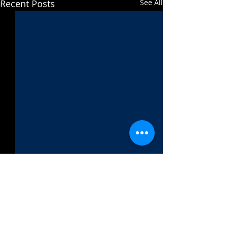
Recent Posts
See All
Comments