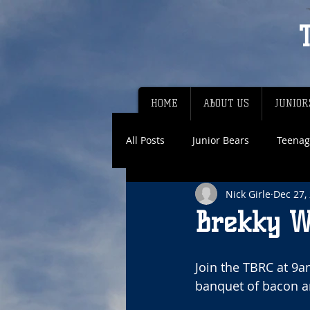
HOME
ABOUT US
JUNIOR
All Posts
Junior Bears
Teenag
Nick Girle
Dec 27,
Brekky W
Join the TBRC at 9a
banquet of bacon a