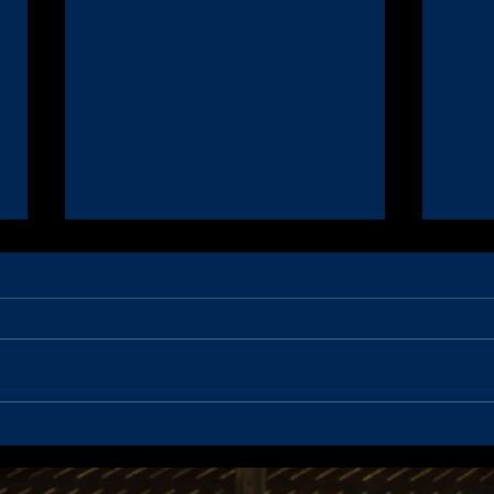
Coaching Applications - 2022
Noti
Season
Meet