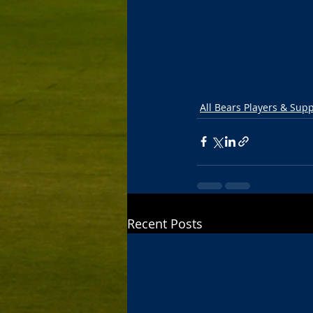
All Bears Players & Sup
Recent Posts