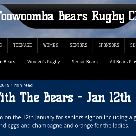
Toowoomba Bears Rugby C
S
TEENAGE
WOMEN
SENIORS
SPONSORS
SU
e Bears
Women's Rugby
Senior Bears
All Bears Pl
 2019
1 min read
ith The Bears - Jan 12th
m on the 12th January for seniors signon including a g
nd eggs and champagne and orange for the ladies.