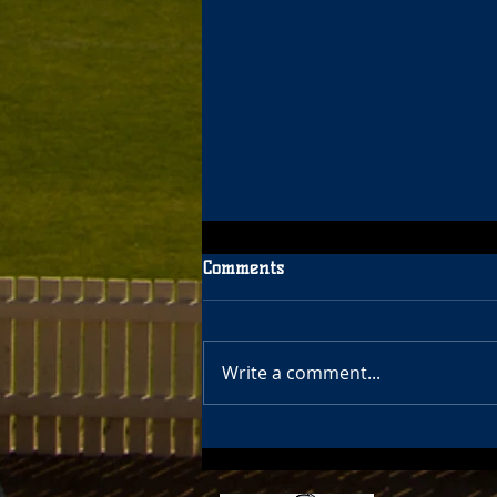
Comments
Write a comment...
40 Year Celebration Update