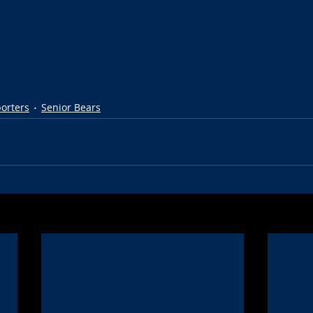
porters
Senior Bears