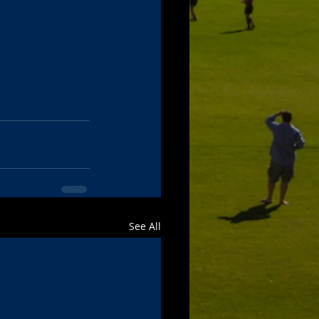
See All