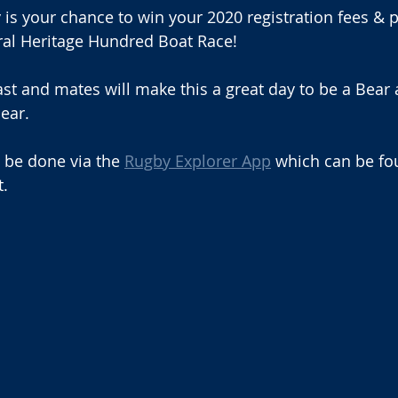
is your chance to win your 2020 registration fees & pl
ral Heritage Hundred Boat Race!
ast and mates will make this a great day to be a Bear 
ear.
l be done via the 
Rugby Explorer App
 which can be fo
t.