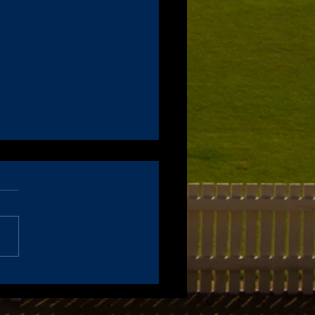
ce of 2021 Annual General
ing