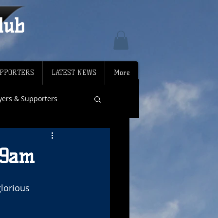
lub
PPORTERS
LATEST NEWS
More
ayers & Supporters
 9am
lorious 