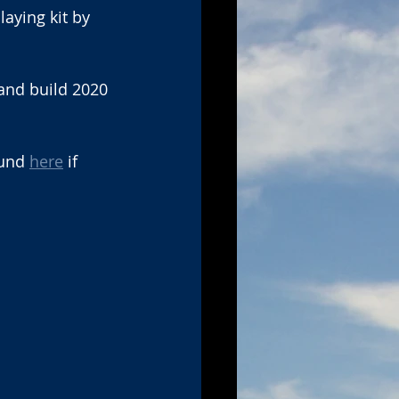
aying kit by 
and build 2020 
und 
here
 if 