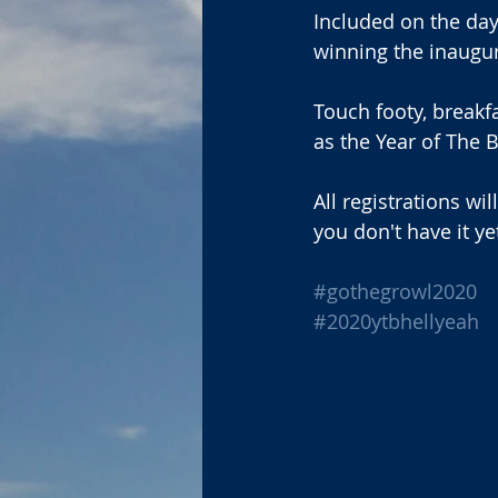
Included on the day 
winning the inaugu
Touch footy, breakf
as the Year of The B
All registrations wil
you don't have it ye
#gothegrowl2020
#2020ytbhellyeah