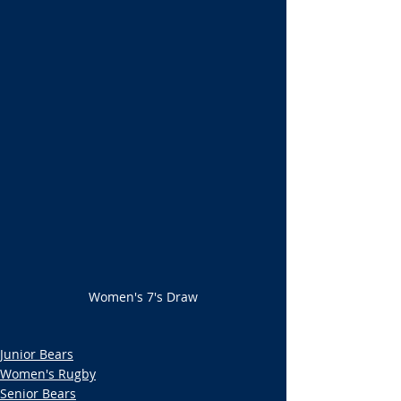
Women's 7's Draw
Junior Bears
Women's Rugby
Senior Bears