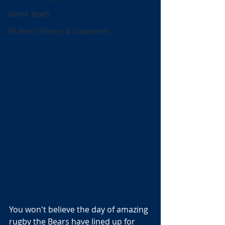
Senior Bears
All Bears Players & Supporters
You won't believe the day of amazing 
rugby the Bears have lined up for 