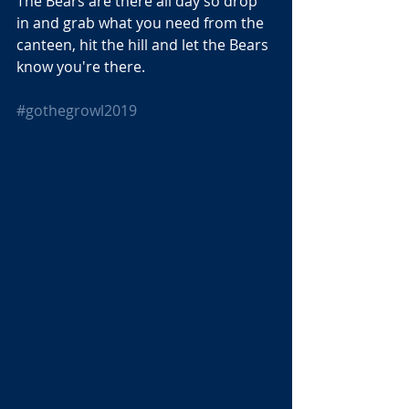
The Bears are there all day so drop 
in and grab what you need from the 
canteen, hit the hill and let the Bears 
know you're there.
#gothegrowl2019