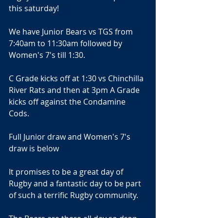
this saturday!
We have Junior Bears vs TGS from 
7:40am to 11:30am followed by 
Women's 7's till 1:30.
C Grade kicks off at 1:30 vs Chinchilla 
River Rats and then at 3pm A Grade 
kicks off against the Condamine 
Cods.
Full Junior draw and Women's 7's 
draw is below
It promises to be a great day of 
Rugby and a fantastic day to be part 
of such a terrific Rugby community.