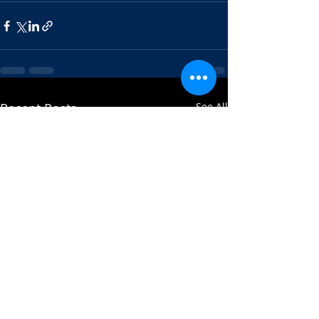
Recent Posts
See All